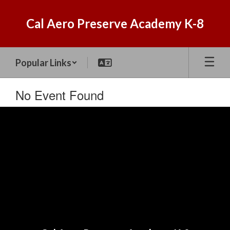
Skip
to
Cal Aero Preserve Academy K-8
main
content
Popular Links
No Event Found