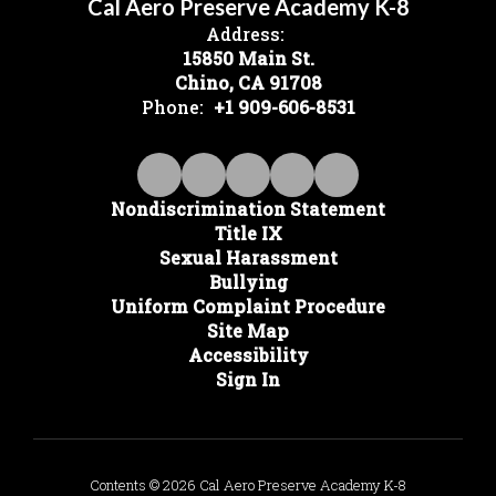
Cal Aero Preserve Academy K-8
Address:
15850 Main St.
Chino, CA 91708
Phone:
+1 909-606-8531
Nondiscrimination Statement
Title IX
Sexual Harassment
Bullying
Uniform Complaint Procedure
Site Map
Accessibility
Sign In
Contents © 2026 Cal Aero Preserve Academy K-8