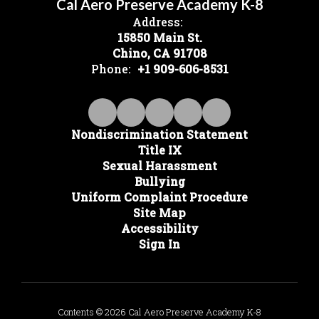
Cal Aero Preserve Academy K-8
Address:
15850 Main St.
Chino, CA 91708
Phone:
+1 909-606-8531
Nondiscrimination Statement
Title IX
Sexual Harassment
Bullying
Uniform Complaint Procedure
Site Map
Accessibility
Sign In
Contents © 2026 Cal Aero Preserve Academy K-8