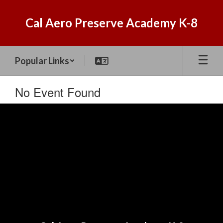
Skip
to
Cal Aero Preserve Academy K-8
main
content
Popular Links
No Event Found