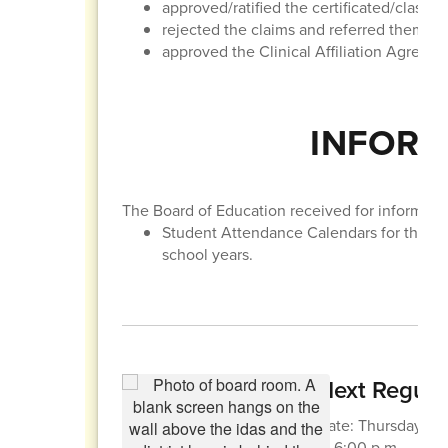
approved/ratified the certificated/classif
rejected the claims and referred them to t
approved the Clinical Affiliation Agreem
INFORM
The Board of Education received for informatio
Student Attendance Calendars for the 
school years.
Next Regula
Date: Thursday, Apr
at 6:00 p.m.