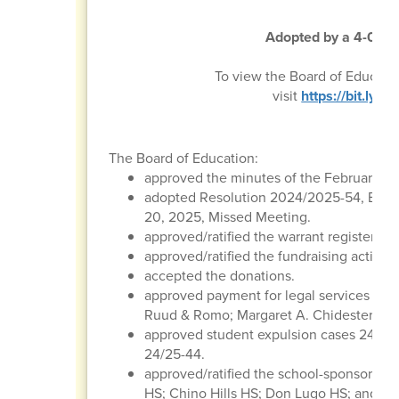
Adopted by a 4-0 vot
To view the Board of Educati
visit
https://bit.ly
The Board of Education:
approved the minutes of the February 20
adopted Resolution 2024/2025-54, Boar
20, 2025, Missed Meeting.
approved/ratified the warrant register, p
approved/ratified the fundraising activitie
accepted the donations.
approved payment for legal services to t
Ruud & Romo; Margaret A. Chidester & As
approved student expulsion cases 24/25-
24/25-44.
approved/ratified the school-sponsored tr
HS; Chino Hills HS; Don Lugo HS; and St