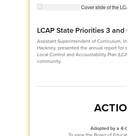
LCAP State Priorities 3 and 6
Assistant Superintendent of Curriculum, Instruc
Hackney, presented the annual report for state pr
Local Control and Accountability Plan (LCAP) 
community.
ACTION
Adopted by a 4-0 vot
To view the Board of Education 