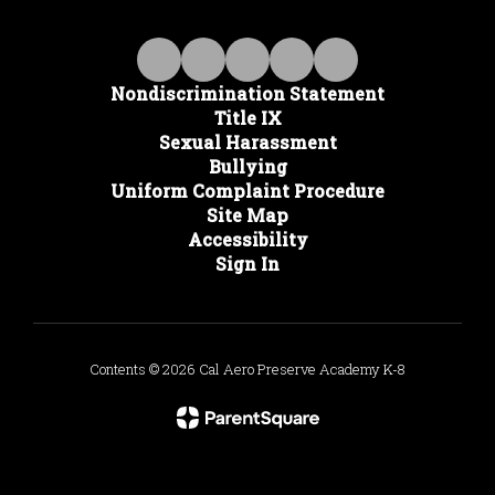
Nondiscrimination Statement
Title IX
Sexual Harassment
Bullying
Uniform Complaint Procedure
Site Map
Accessibility
Sign In
Contents © 2026 Cal Aero Preserve Academy K-8