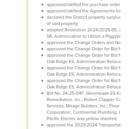
approved/ratified the purchase order regi
approved/ratified the Agreements for Con
declared the District property surplus/obs
of said property.
adopted Resolution 2024/2025-55, 202
58, Authorization to Utilize a Piggyback 
approved the Change Orders and Notice
approved the Change Order for Bid No. 2
approved the Change Order for Bid No. 2
Oak Ridge ES, Administration Relocatio
approved the Change Order for Bid No. 2
Oak Ridge ES, Administration Relocation
approved the Change Order for Bid No. 2
Oak Ridge ES, Administration Relocation
Bid No. 24-25-04F, Glenmeade ES Kitche
Remediation, Inc.; Robert Clapper Constr
Services, Mirage Builders, Inc.; Floor Ti
Corporation, Continental Plumbing, Inc.
Pacific Electric was yellow sheeted.
approved the 2023/2024 Transportation 