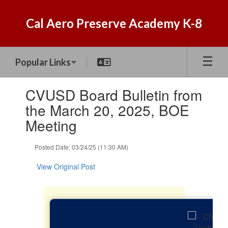
Skip
to
Cal Aero Preserve Academy K-8
main
content
Popular Links
Contains
CVUSD Board Bulletin from
1
slides.
the March 20, 2025, BOE
Use
Meeting
the
next
and
Posted Date: 03/24/25 (11:30 AM)
previous
buttons
View Original Post
to
navigate.