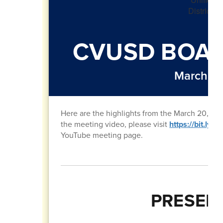
CVUSD BOAR
March 20
Here are the highlights from the March 20, 20
the meeting video, please visit
https://bit.ly
YouTube meeting page.
PRESEN