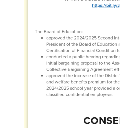
https://bit.ly/2
The Board of Education:
approved the 2024/2025 Second Interim 
President of the Board of Education and 
Certification of Financial Condition for t
conducted a public hearing regarding the
initial bargaining proposal to the Associ
Collective Bargaining Agreement effectiv
approved the increase of the District’ m
and welfare benefits premium for the 20
2024/2025 school year provided a one-ti
classified confidential employees.
CONSENT