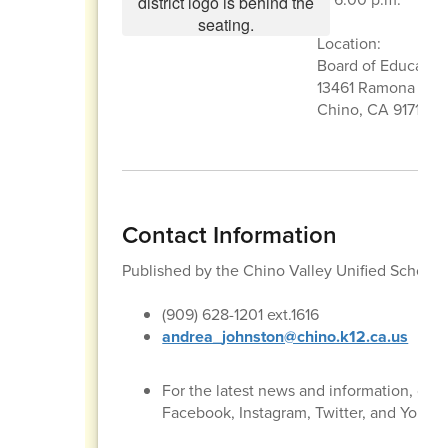
Location:
Board of Educati
13461 Ramona Ave
Chino, CA 91710
Contact Information
Published by the Chino Valley Unified School
(909) 628-1201 ext.1616
andrea_johnston@chino.k12.ca.us
For the latest news and information, con
Facebook, Instagram, Twitter, and YouTu