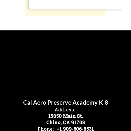
Cal Aero Preserve Academy K-8
Address:
15850 Main St.
Chino, CA 91708
Phone:
+1 909-606-8531