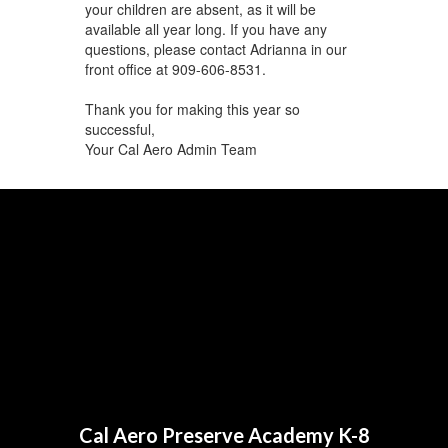
your children are absent, as it will be
available all year long. If you have any
questions, please contact Adrianna in our
front office at 909-606-8531.
Thank you for making this year so
successful,
Your Cal Aero Admin Team
Cal Aero Preserve Academy K-8