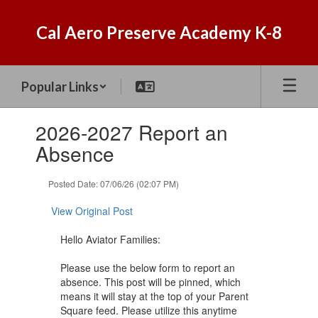
Skip
to
Cal Aero Preserve Academy K-8
main
content
Popular Links
Contains
2026-2027 Report an
1
slides.
Absence
Use
the
Posted Date: 07/06/26 (02:07 PM)
next
and
View Original Post
previous
buttons
Hello Aviator Families:
to
navigate.
Please use the below form to report an
absence. This post will be pinned, which
means it will stay at the top of your Parent
Square feed. Please utilize this anytime