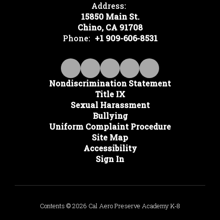
Address:
15850 Main St.
Chino, CA 91708
Phone:
+1 909-606-8531
Nondiscrimination Statement
Title IX
Sexual Harassment
Bullying
Uniform Complaint Procedure
Site Map
Accessibility
Sign In
Contents © 2026 Cal Aero Preserve Academy K-8